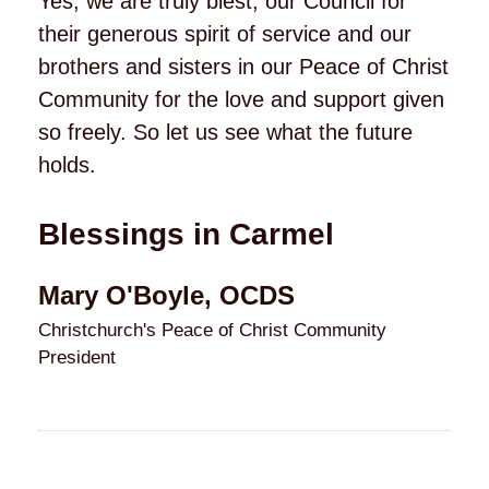
Yes, we are truly blest, our Council for
their generous spirit of service and our
brothers and sisters in our Peace of Christ
Community for the love and support given
so freely. So let us see what the future
holds.
Blessings in Carmel
Mary O'Boyle, OCDS
Christchurch's Peace of Christ Community
President