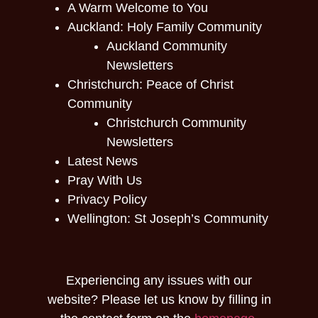
A Warm Welcome to You
Auckland: Holy Family Community
Auckland Community
Newsletters
Christchurch: Peace of Christ
Community
Christchurch Community
Newsletters
Latest News
Pray With Us
Privacy Policy
Wellington: St Joseph’s Community
Experiencing any issues with our
website? Please let us know by filling in