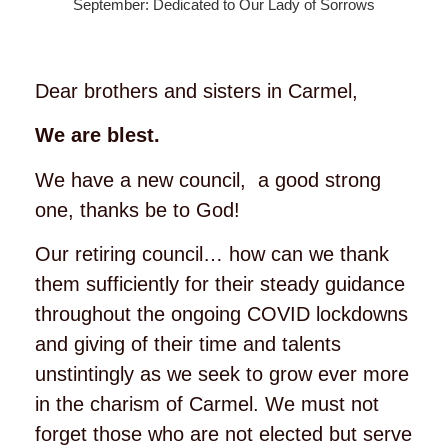
September: Dedicated to Our Lady of Sorrows
Dear brothers and sisters in Carmel,
We are blest.
We have a new council, a good strong
one, thanks be to God!
Our retiring council… how can we thank
them sufficiently for their steady guidance
throughout the ongoing COVID lockdowns
and giving of their time and talents
unstintingly as we seek to grow ever more
in the charism of Carmel. We must not
forget those who are not elected but serve