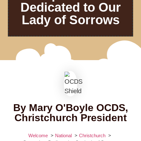
Dedicated to Our
Lady of Sorrows
By Mary O'Boyle OCDS,
Christchurch President
Welcome
National
Christchurch