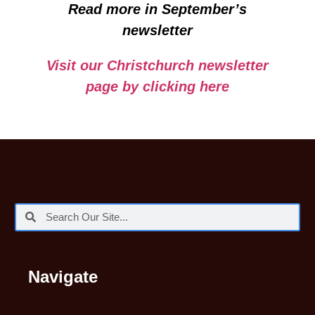
Read more in September’s
newsletter
Visit our Christchurch newsletter
page by clicking here
Navigate