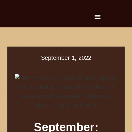
September 1, 2022
September: