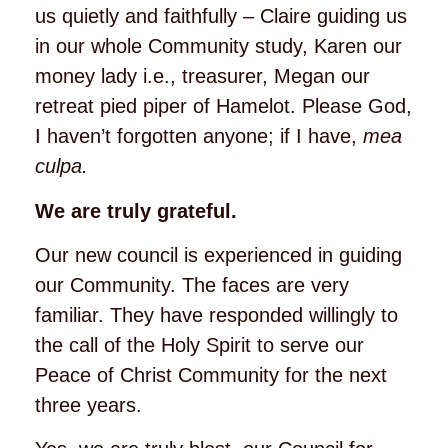
us quietly and faithfully – Claire guiding us
in our whole Community study, Karen our
money lady i.e., treasurer, Megan our
retreat pied piper of Hamelot. Please God,
I haven’t forgotten anyone; if I have,
mea
culpa.
We are truly grateful.
Our new council is experienced in guiding
our Community. The faces are very
familiar. They have responded willingly to
the call of the Holy Spirit to serve our
Peace of Christ Community for the next
three years.